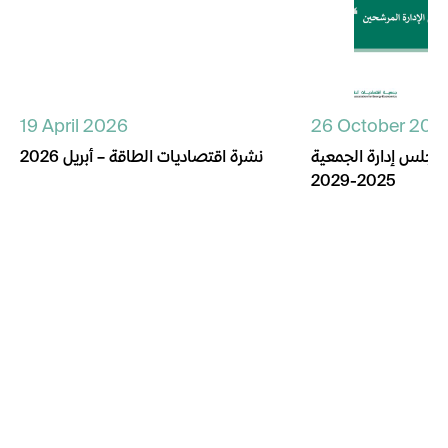
19 April 2026
26 October 202
نشرة اقتصاديات الطاقة – أبريل 2026
أسماء المترشحين لم
2025-2029