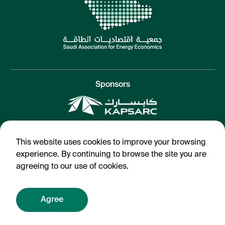
Sponsors
SAEE 2021
This website uses cookies to improve your browsing
Terms & Conditions
experience. By continuing to browse the site you are
agreeing to our use of cookies.
Agree