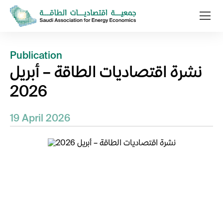
Publication
نشرة اقتصاديات الطاقة – أبريل
2026
19 April 2026