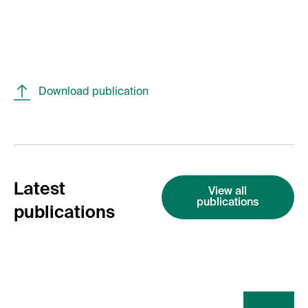
Download publication
Latest
View all
publications
publications