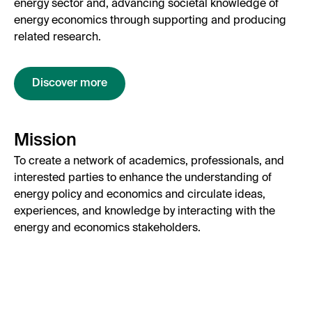
energy sector and, advancing societal knowledge of
energy economics through supporting and producing
related research.
Discover more
Mission
To create a network of academics, professionals, and
interested parties to enhance the understanding of
energy policy and economics and circulate ideas,
experiences, and knowledge by interacting with the
energy and economics stakeholders.