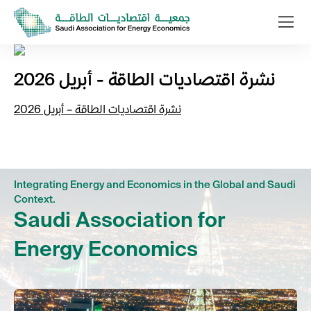
نشرة اقتصاديات الطاقة - أبريل 2026
نشرة اقتصاديات الطاقة – أبريل 2026
Integrating Energy and Economics in the Global and Saudi
Context.
Saudi Association for
Energy Economics