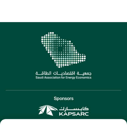
Sponsors