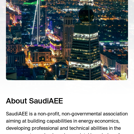
About SaudiAEE
SaudiAEE is a non-profit, non-governmental association
aiming at building capabilities in energy economics,
developing professional and technical abilities in the