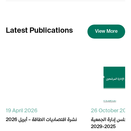
Latest Publications
View More
19 April 2026
26 October 202
نشرة اقتصاديات الطاقة – أبريل 2026
أسماء المترشحين لم
2025-2029